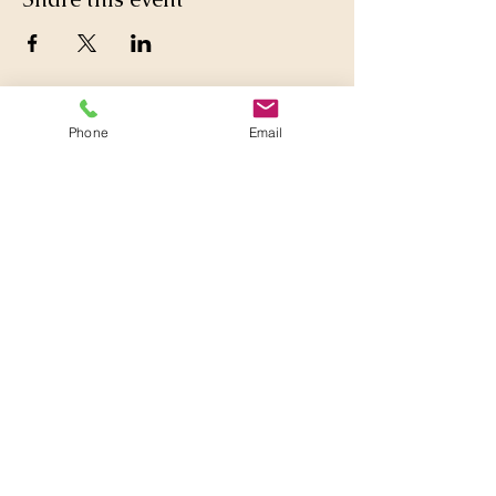
Phone
Email
860-377-0924
Lily
@tarotinthewoods.com
Virtual or Near Willington
Public Library
Address given upon booking
Near corner of CT 74 & CT 320
off 84
with Pride in Willington, CT,