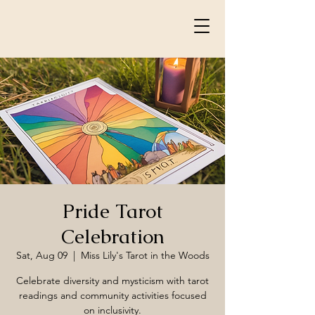
Pride Tarot
Celebration
Sat, Aug 09
  |  
Miss Lily's Tarot in the Woods
Celebrate diversity and mysticism with tarot
readings and community activities focused
on inclusivity.