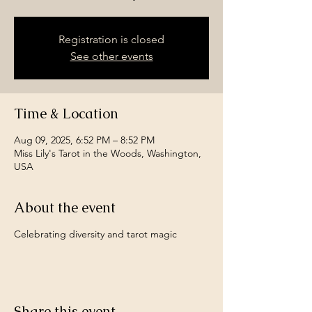
Registration is closed
See other events
Time & Location
Aug 09, 2025, 6:52 PM – 8:52 PM
Miss Lily's Tarot in the Woods, Washington,
USA
About the event
Celebrating diversity and tarot magic
Share this event