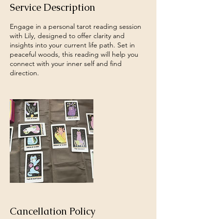
Service Description
Engage in a personal tarot reading session
with Lily, designed to offer clarity and
insights into your current life path. Set in
peaceful woods, this reading will help you
connect with your inner self and find
direction.
Cancellation Policy