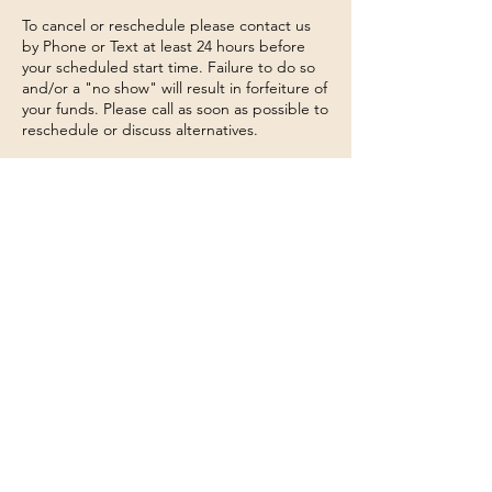
To cancel or reschedule please contact us
by Phone or Text at least 24 hours before
your scheduled start time. Failure to do so
and/or a "no show" will result in forfeiture of
your funds. Please call as soon as possible to
reschedule or discuss alternatives.
Contact Details
Connecticut 74, Willington, CT, USA
860-377-0924
lily@tarotinthewoods.com
860-377-0924
Lily
@tarotinthewoods.com