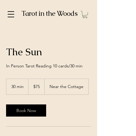
Tarot in the Woods
The Sun
In Person Tarot Reading 10 cards/30 min
75
US
30 min
3
$75
Near the Cottage
dollars
0
m
i
n
Book Now